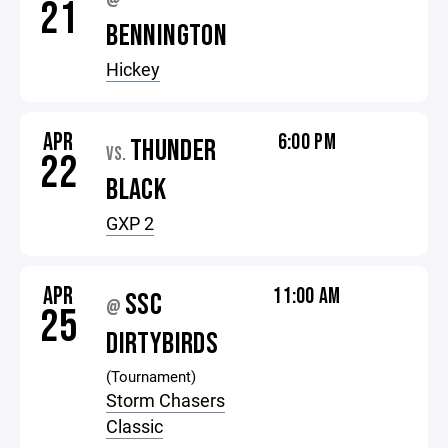
@
21
BENNINGTON
Hickey
APR
6:00 PM
THUNDER
VS.
22
BLACK
GXP 2
APR
11:00 AM
SSC
@
25
DIRTYBIRDS
(Tournament)
Storm Chasers
Classic