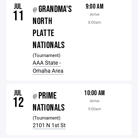
JUL
9:00 AM
GRANDMA'S
@
11
Arrive
NORTH
8:00am
PLATTE
NATIONALS
(Tournament)
AAA State -
Omaha Area
JUL
10:00 AM
PRIME
@
12
Arrive
NATIONALS
9:00am
(Tournament)
2101 N 1st St