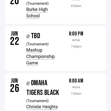
20
(Tournament)
8:00am
Burke High
School
JUN
8:00 PM
TBD
@
22
Arrive
(Tournament)
7:00pm
Mashup
Championship
Game
JUN
8:00 AM
OMAHA
@
26
Arrive
TIGERS BLACK
7:00am
(Tournament)
Christie Heights