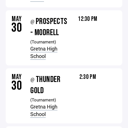
MAY
12:30 PM
PROSPECTS
@
30
- MODRELL
(Tournament)
Gretna High
School
MAY
2:30 PM
THUNDER
@
30
GOLD
(Tournament)
Gretna High
School