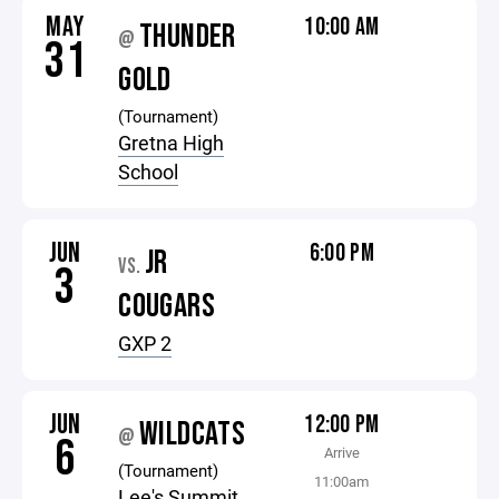
MAY
10:00 AM
THUNDER
@
31
GOLD
(Tournament)
Gretna High
School
JUN
6:00 PM
JR
VS.
3
COUGARS
GXP 2
JUN
12:00 PM
WILDCATS
@
6
Arrive
(Tournament)
11:00am
Lee's Summit