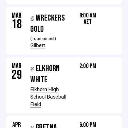
MAR
8:00 AM
WRECKERS
@
18
AZT
GOLD
(Tournament)
Gilbert
MAR
2:00 PM
ELKHORN
@
29
WHITE
Elkhorn High
School Baseball
Field
APR
6:00 PM
GRETNA