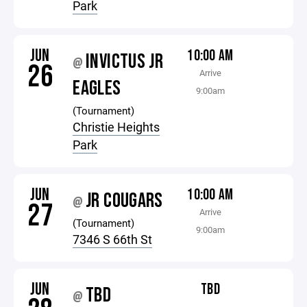
Park
JUN
10:00 AM
INVICTUS JR
@
26
Arrive
EAGLES
9:00am
(Tournament)
Christie Heights
Park
JUN
10:00 AM
JR COUGARS
@
27
Arrive
(Tournament)
9:00am
7346 S 66th St
JUN
TBD
TBD
@