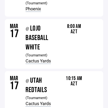
(Tournament)
Phoenix
MAR
8:00 AM
LOJO
@
17
AZT
BASEBALL
WHITE
(Tournament)
Cactus Yards
MAR
10:15 AM
UTAH
@
17
AZT
REDTAILS
(Tournament)
Cactus Yards