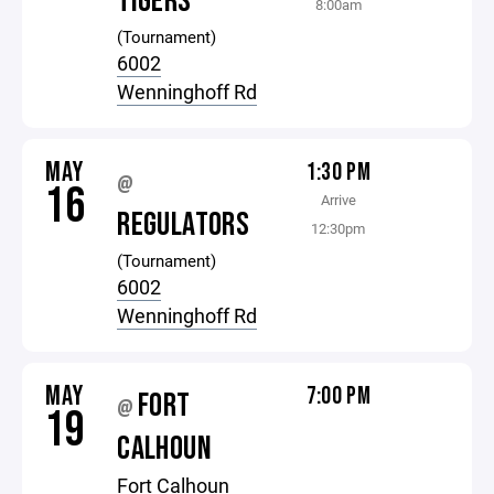
TIGERS
8:00am
(Tournament)
6002
Wenninghoff Rd
MAY
1:30 PM
@
16
Arrive
REGULATORS
12:30pm
(Tournament)
6002
Wenninghoff Rd
MAY
7:00 PM
FORT
@
19
CALHOUN
Fort Calhoun