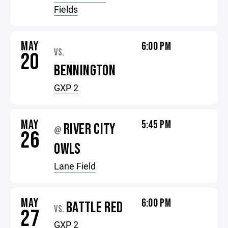
Fields
MAY
6:00 PM
VS.
20
BENNINGTON
GXP 2
MAY
5:45 PM
RIVER CITY
@
26
OWLS
Lane Field
MAY
6:00 PM
BATTLE RED
VS.
27
GXP 2