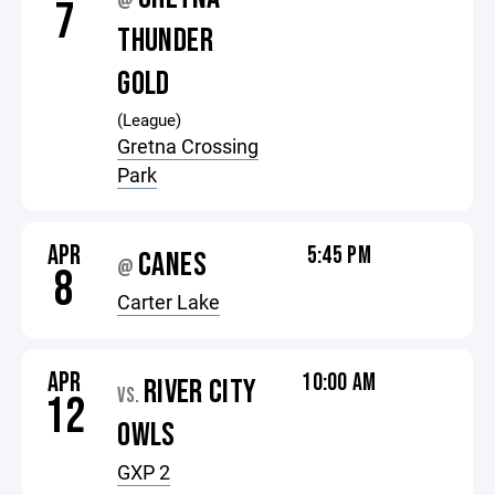
@
7
THUNDER
GOLD
(League)
Gretna Crossing
Park
APR
5:45 PM
CANES
@
8
Carter Lake
APR
10:00 AM
RIVER CITY
VS.
12
OWLS
GXP 2