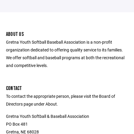
ABOUT US
Gretna Youth Softball Baseball Association is a non-profit
organization dedicated to offering quality service to its families.
We offer softball and baseball programs at both the recreational
and competitive levels.
CONTACT
To contact the appropriate person, please visit the Board of
Directors page under About.
Gretna Youth Softball & Baseball Association
PO Box 481
Gretna, NE 68028