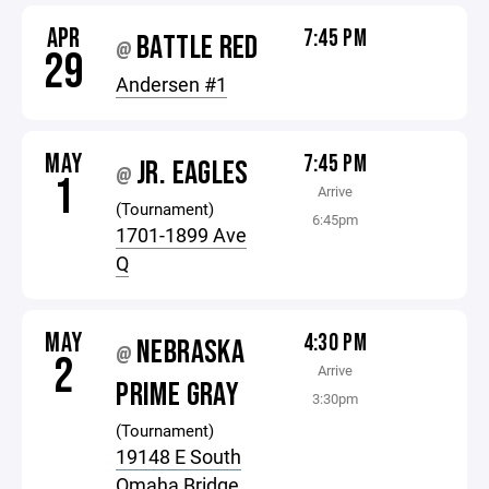
APR
7:45 PM
BATTLE RED
@
29
Andersen #1
MAY
7:45 PM
JR. EAGLES
@
1
Arrive
(Tournament)
6:45pm
1701-1899 Ave
Q
MAY
4:30 PM
NEBRASKA
@
2
Arrive
PRIME GRAY
3:30pm
(Tournament)
19148 E South
Omaha Bridge