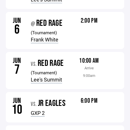
JUN
2:00 PM
RED RAGE
@
6
(Tournament)
Frank White
JUN
10:00 AM
RED RAGE
VS.
7
Arrive
(Tournament)
9:00am
Lee's Summit
JUN
6:00 PM
JR EAGLES
VS.
10
GXP 2