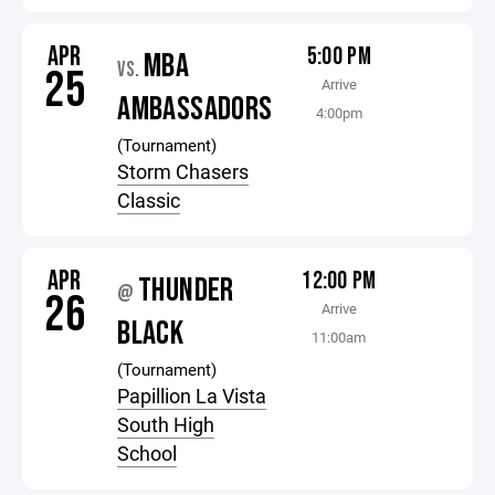
APR
5:00 PM
MBA
VS.
25
Arrive
AMBASSADORS
4:00pm
(Tournament)
Storm Chasers
Classic
APR
12:00 PM
THUNDER
@
26
Arrive
BLACK
11:00am
(Tournament)
Papillion La Vista
South High
School