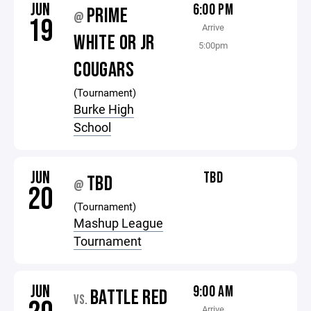
JUN
6:00 PM
PRIME
@
19
Arrive
WHITE OR JR
5:00pm
COUGARS
(Tournament)
Burke High
School
JUN
TBD
TBD
@
20
(Tournament)
Mashup League
Tournament
JUN
9:00 AM
BATTLE RED
VS.
Arrive