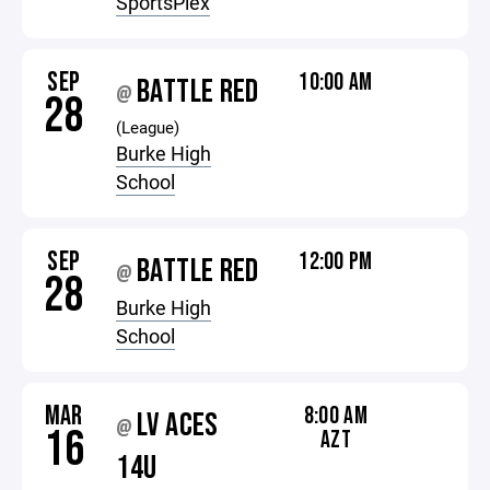
SportsPlex
SEP
10:00 AM
BATTLE RED
@
28
(League)
Burke High
School
SEP
12:00 PM
BATTLE RED
@
28
Burke High
School
MAR
8:00 AM
LV ACES
@
16
AZT
14U