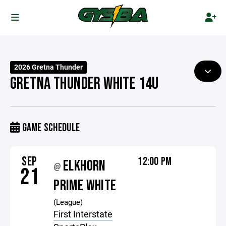
2026 Gretna Thunder
GRETNA THUNDER WHITE 14U
GAME SCHEDULE
SEP
12:00 PM
ELKHORN
@
21
PRIME WHITE
(League)
First Interstate