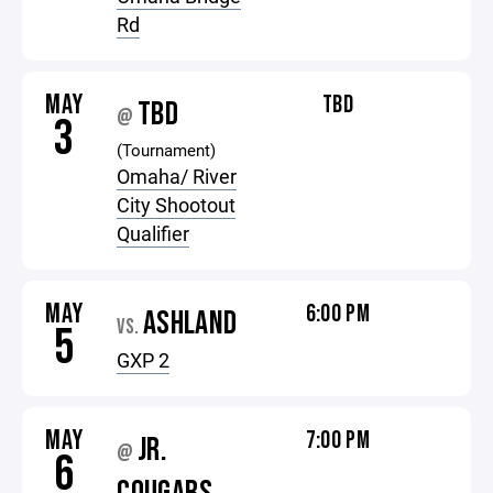
Rd
MAY
TBD
TBD
@
3
(Tournament)
Omaha/ River
City Shootout
Qualifier
MAY
6:00 PM
ASHLAND
VS.
5
GXP 2
MAY
7:00 PM
JR.
@
6