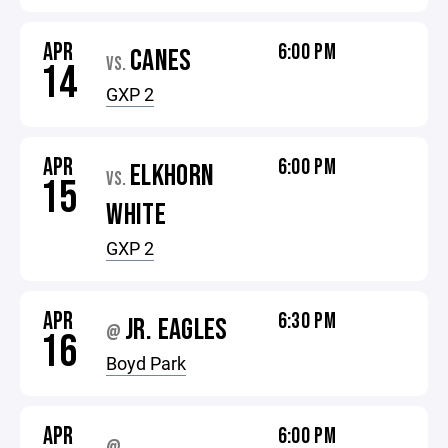
APR
6:00 PM
CANES
VS.
14
GXP 2
APR
6:00 PM
ELKHORN
VS.
15
WHITE
GXP 2
APR
6:30 PM
JR. EAGLES
@
16
Boyd Park
APR
6:00 PM