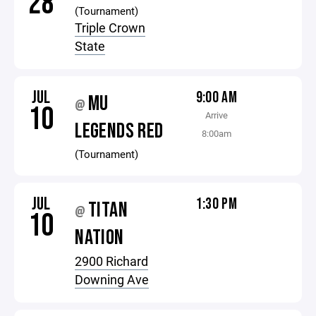
28
(Tournament)
Triple Crown
State
JUL
9:00 AM
MU
@
10
Arrive
LEGENDS RED
8:00am
(Tournament)
JUL
1:30 PM
TITAN
@
10
NATION
2900 Richard
Downing Ave