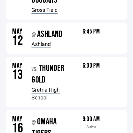
COUGARS
Gross Field
MAY
6:45 PM
ASHLAND
@
12
Ashland
MAY
6:00 PM
THUNDER
VS.
13
GOLD
Gretna High
School
MAY
9:00 AM
OMAHA
@
16
Arrive