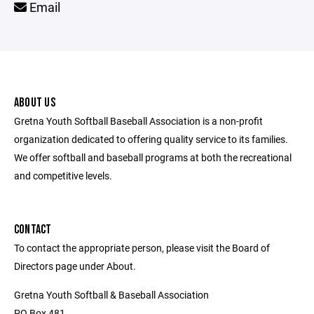
Email
ABOUT US
Gretna Youth Softball Baseball Association is a non-profit
organization dedicated to offering quality service to its families.
We offer softball and baseball programs at both the recreational
and competitive levels.
CONTACT
To contact the appropriate person, please visit the Board of
Directors page under About.
Gretna Youth Softball & Baseball Association
PO Box 481