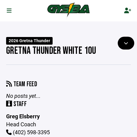
2026 Gretna Thunder
GRETNA THUNDER WHITE 10U
TEAM FEED
No posts yet...
STAFF
Greg Elsberry
Head Coach
(402) 598-3395